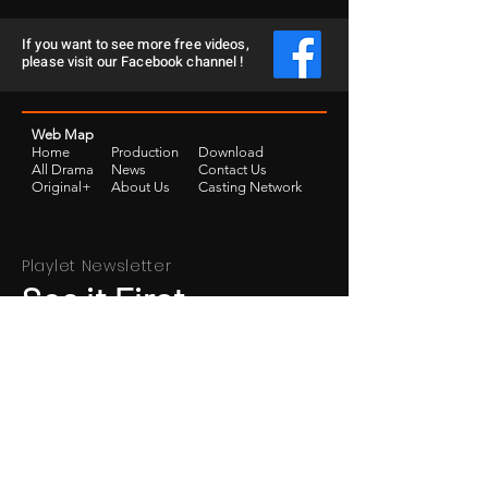
If you want to see more free videos,
please visit our Facebook channel !
Web Map
Home
Production
Download
​All Drama
News
Contact Us
Original+
​About Us
Casting Network
Playlet Newsletter
See it First
SUBSCRIBE