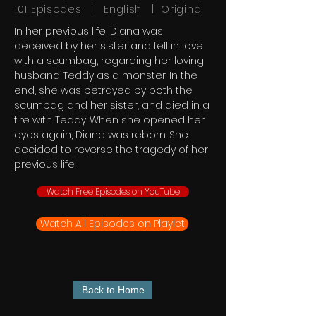
101 Episodes | English | Original
In her previous life, Diana was
deceived by her sister and fell in love
with a scumbag, regarding her loving
husband Teddy as a monster. In the
end, she was betrayed by both the
scumbag and her sister, and died in a
fire with Teddy. When she opened her
eyes again, Diana was reborn. She
decided to reverse the tragedy of her
previous life.
Watch Free Episodes on YouTube
Watch All Episodes on Playlet
Back to Home