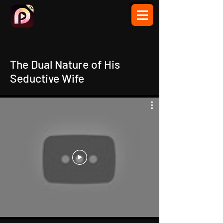
The Dual Nature of His
Seductive Wife