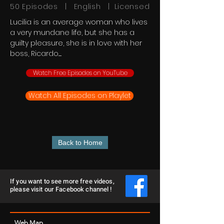
50 Episodes | English | Licensed
Lucilia is an average woman who lives
a very mundane life, but she has a
guilty pleasure, she is in love with her
boss, Ricardo......
Watch Free Episodes on YouTube
Watch All Episodes on Playlet
Back to Home
If you want to see more free videos,
please visit our Facebook channel !
Web Map