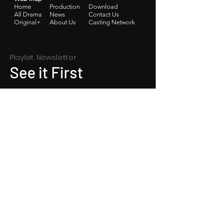
Home
Production
Download
​All Drama
News
Contact Us
Original+
​About Us
Casting Network
Playlet Newsletter
See it First
SUBSCRIBE
App Download: