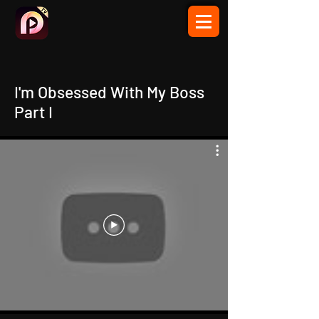
I'm Obsessed With My Boss
Part I