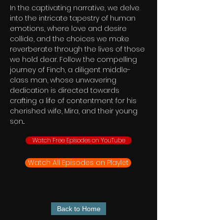
In the captivating narrative, we delve
into the intricate tapestry of human
emotions, where love and desire
collide, and the choices we make
reverberate through the lives of those
we hold dear. Follow the compelling
journey of Finch, a diligent middle-
class man, whose unwavering
dedication is directed towards
crafting a life of contentment for his
cherished wife, Mira, and their young
son...
Watch Free Episodes on YouTube
Watch All Episodes on Playlet
Back to Home