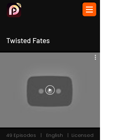
Twisted Fates
49 Episodes | English | Licensed