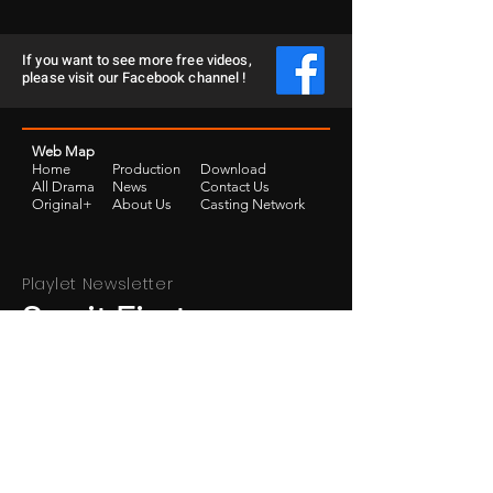
If you want to see more free videos,
please visit our Facebook channel !
Web Map
Home
Production
Download
​All Drama
News
Contact Us
Original+
​About Us
Casting Network
Playlet Newsletter
See it First
SUBSCRIBE