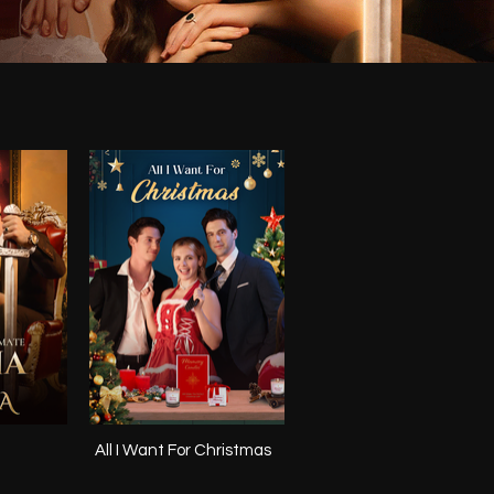
All I Want For Christmas