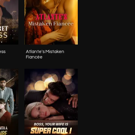
ess
Atlante's Mistaken
Fiancée