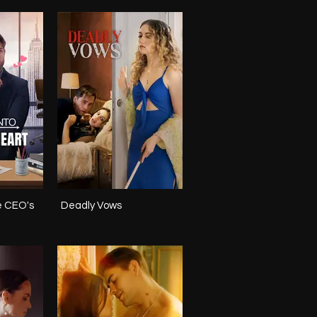
e CEO's
Deadly Vows