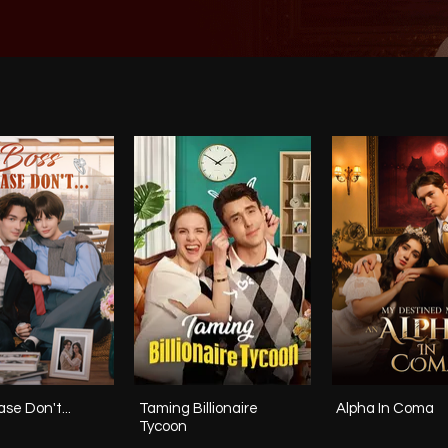
se Don't...
Taming Billionaire
Alpha In Coma
Tycoon