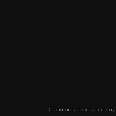
Drama en la aplicación Play