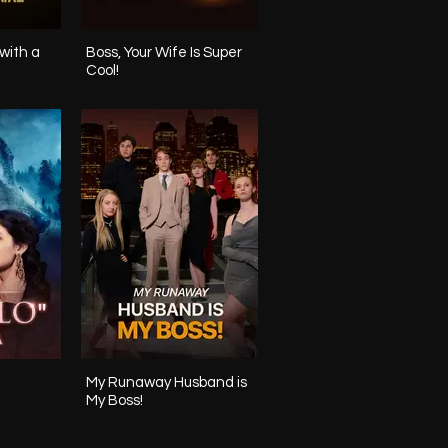
with a
Boss, Your Wife Is Super
Cool!
My Runaway Husband is
My Boss!