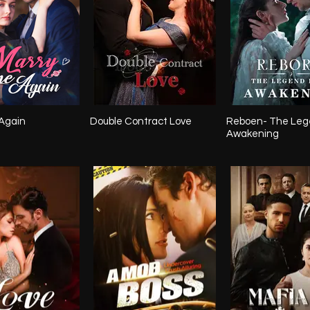
Again
Double Contract Love
Reboen- The Leg
Awakening