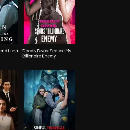
end Luna
Deadly Divas: Seduce My
Billionaire Enemy