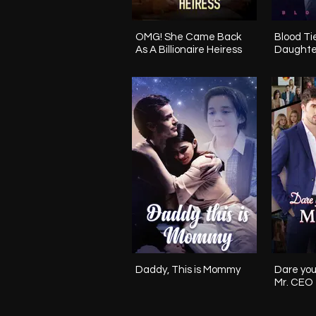
OMG! She Came Back
Blood Ties The Mi
As A Billionaire Heiress
Daughte
Daddy, This is Mommy
Dare you
Mr. CEO