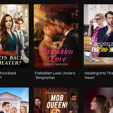
ho's Back
Forbidden Love: Uncle's
Hacking Into Th
?
Temptation
Heart