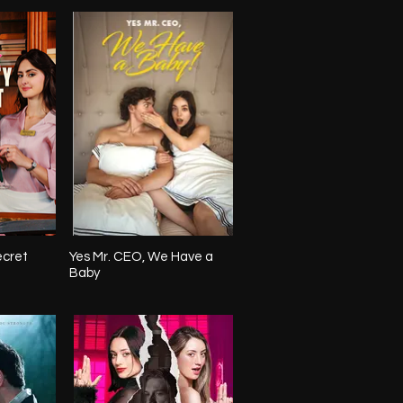
ecret
Yes Mr. CEO, We Have a
Baby