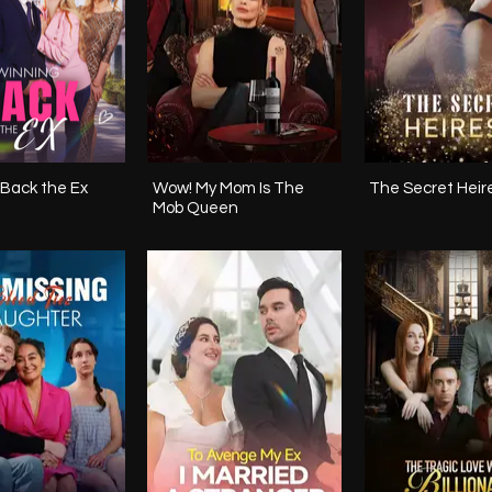
Back the Ex
Wow! My Mom Is The
The Secret Heir
Mob Queen