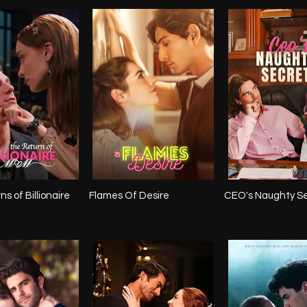
s of Billionaire
Flames Of Desire
CEO's Naughty S