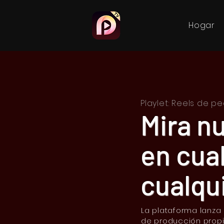
Hogar
Playlet: Reels de 
Mira n
en cua
cualqui
La plataforma lanza
de producción prop