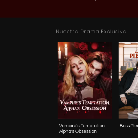
Nuestro Drama Exclusivo
Vampire's Temptation,
Boss Plea
Alpha's Obsession