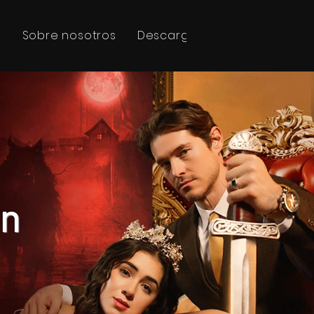
s
Sobre nosotros
Descargar
線上預訂
en