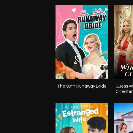
The 99th Runaway Bride
Guess W
Cheater