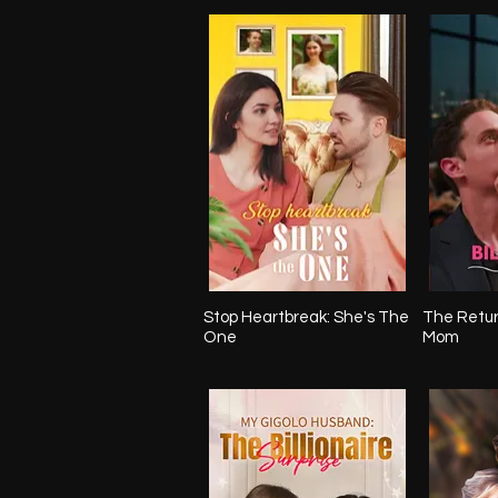
Stop Heartbreak: She's The
The Return
One
Mom