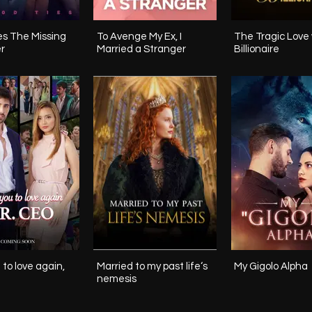
ssing
To Avenge My Ex, I
The Tragic Love 
r
Married a Stranger
Billionaire
 to love again,
Married to my past life‘s
My Gigolo Alpha
nemesis