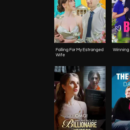
Falling For My Estranged
Winning 
Wife