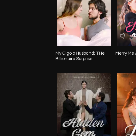
My Gigolo Husband: THe
Merry Me 
Billionaire Surprise