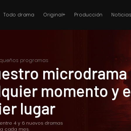
Todo drama
Original+
Producción
Noticia
pequeños programas
uestro microdrama
lquier momento y 
er lugar
 entre 4 y 6 nuevos dramas
ia cada mes.